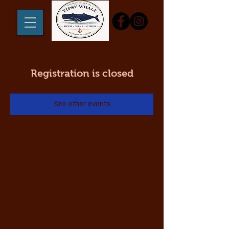
Registration is closed
See other events